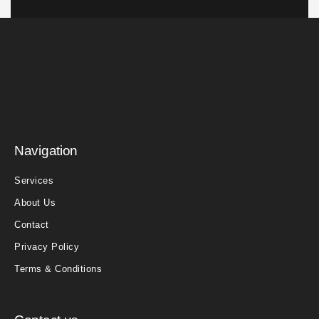
Navigation
Services
About Us
Contact
Privacy Policy
Terms & Conditions