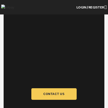
LOGIN / REGISTER
CONTACT US