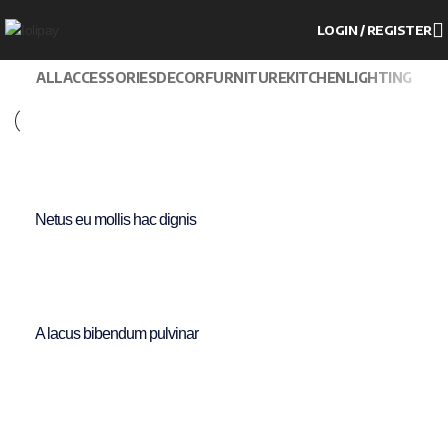
LOGIN / REGISTER
ALL
ACCESSORIES
DECOR
FURNITURE
KITCHEN
LIGHTING
Furniture
Netus eu mollis hac dignis
Furniture
A lacus bibendum pulvinar