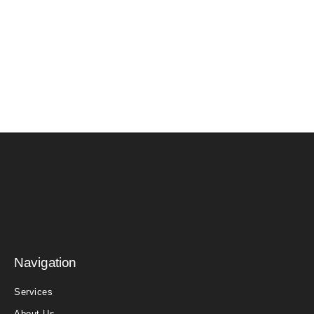
Navigation
Services
About Us