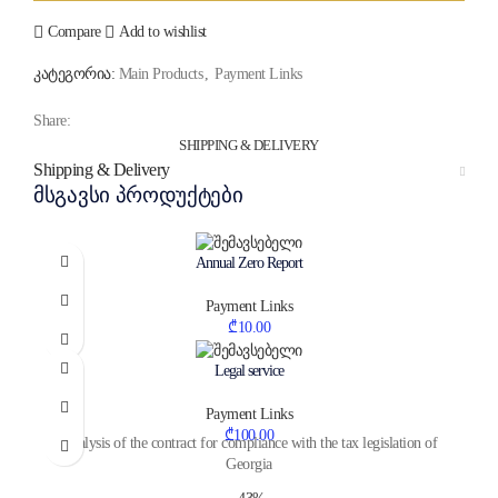
Compare
Add to wishlist
კატეგორია:
Main Products
,
Payment Links
Share:
SHIPPING & DELIVERY
Shipping & Delivery
მსგავსი პროდუქტები
Annual Zero Report
Payment Links
₾
10.00
Legal service
Payment Links
₾
100.00
Analysis of the contract for compliance with the tax legislation of
Georgia